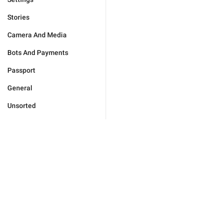
Stories
Camera And Media
Bots And Payments
Passport
General
Unsorted