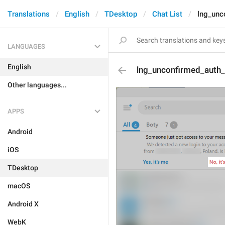
Translations
English
TDesktop
Chat List
lng_unc
LANGUAGES
English
lng_unconfirmed_auth
Other languages...
APPS
Android
iOS
TDesktop
macOS
Android X
WebK