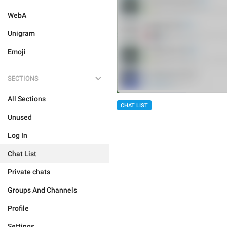
WebA
Unigram
Emoji
SECTIONS
All Sections
CHAT LIST
Unused
Log In
Chat List
Private chats
Groups And Channels
Profile
Settings