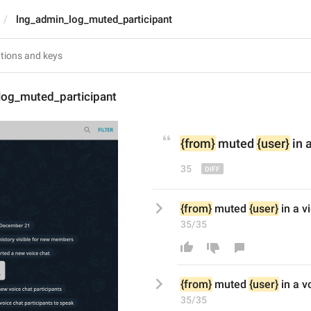
lng_admin_log_muted_participant
log_muted_participant
{from}
 muted 
{user}
 in 
35
{from}
 muted 
{user}
 in a 
35/35
{from}
 muted 
{user}
 in a v
35/35