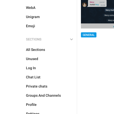
WebA
Unigram
Emoji
GENERAL
SECTIONS
All Sections
Unused
Log In
Chat List
Private chats
Groups And Channels
Profile
Settings