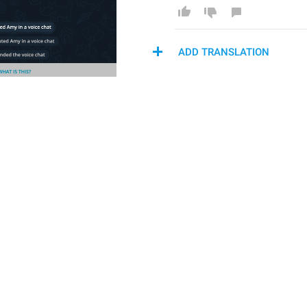
ADD TRANSLATION