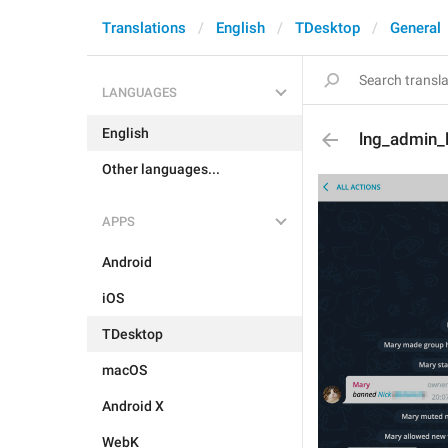
Translations
English
TDesktop
General
LANGUAGES
English
lng_admin_
Other languages...
APPS
Android
iOS
TDesktop
macOS
Android X
WebK