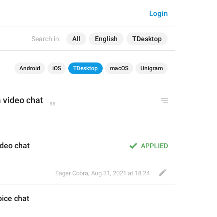
Login
Search in:
All
English
TDesktop
Android
iOS
TDesktop
macOS
Unigram
a v
ideo
 chat
video chat
APPLIED
Eager Cobra
,
Aug 31, 2021 at 18:24
oice
 chat