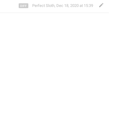
Perfect Sloth
,
Dec 18, 2020 at 15:39