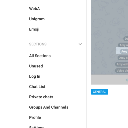
WebA
Unigram
Emoji
SECTIONS
All Sections
Unused
Log In
Chat List
GENERAL
Private chats
Groups And Channels
Profile
Settings