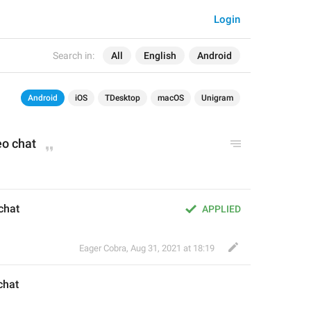
Login
Search in:
All
English
Android
Android
iOS
TDesktop
macOS
Unigram
eo
 chat
 chat
APPLIED
Eager Cobra
,
Aug 31, 2021 at 18:19
chat