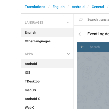
Translations
English
Android
General
LANGUAGES
English
EventLogV
Other languages...
APPS
Android
iOS
TDesktop
macOS
Android X
WebK