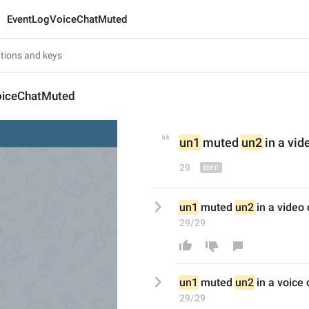
EventLogVoiceChatMuted
oiceChatMuted
un1
 muted 
un2
 in a v
id
29
un1
 muted 
un2
 in a video
29/29
un1
 muted 
un2
 in a v
oice
 
29/29