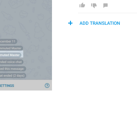
ADD TRANSLATION