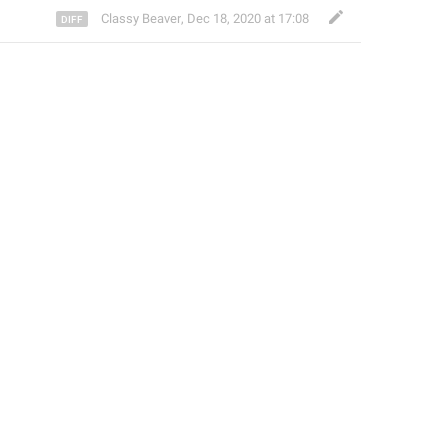
Classy Beaver
,
Dec 18, 2020 at 17:08