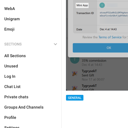
WebA
Unigram
Emoji
SECTIONS
All Sections
Unused
Log In
Chat List
Private chats
GENERAL
Groups And Channels
Profile
Settings