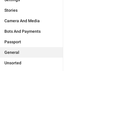
Stories
Camera And Media
Bots And Payments
Passport
General
Unsorted