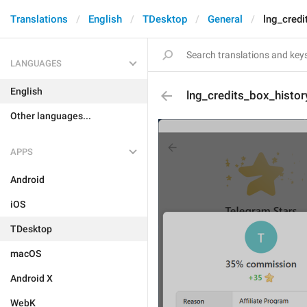
Translations
English
TDesktop
General
lng_credi
LANGUAGES
English
lng_credits_box_histor
Other languages...
APPS
Android
iOS
TDesktop
macOS
Android X
WebK