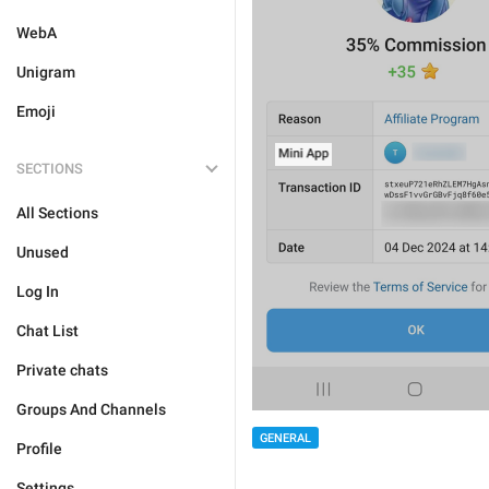
WebA
Unigram
Emoji
SECTIONS
All Sections
Unused
Log In
Chat List
Private chats
Groups And Channels
GENERAL
Profile
Settings