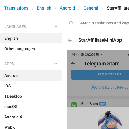
Translations
English
Android
General
StarAffilia
LANGUAGES
English
StarAffiliateMiniApp
Other languages...
APPS
Android
iOS
TDesktop
macOS
Android X
WebK