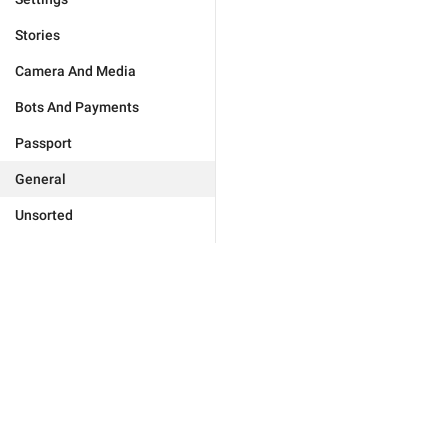
Stories
Camera And Media
Bots And Payments
Passport
General
Unsorted