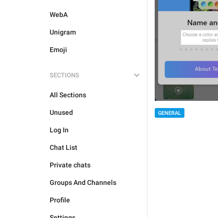
WebA
Unigram
Emoji
SECTIONS
All Sections
Unused
GENERAL
Log In
Chat List
Private chats
Groups And Channels
Profile
Settings