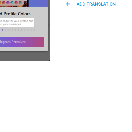
ADD TRANSLATION