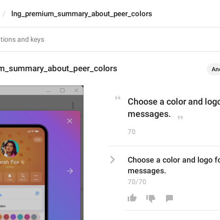
lng_premium_summary_about_peer_colors
m_summary_about_peer_colors
An
Choose a color and logo 
messages.
70
Choose a color and logo for
messages.
70/70