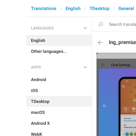
Translations
English
TDesktop
General
LANGUAGES
English
lng_premiu
Other languages...
APPS
Android
iOS
TDesktop
macOS
Android X
WebK