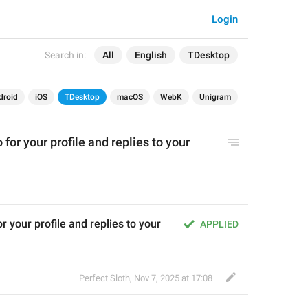
Login
Search in:
All
English
TDesktop
droid
iOS
TDesktop
macOS
WebK
Unigram
for your profile and replies to your 
 your profile and replies to your 
APPLIED
Perfect Sloth
,
Nov 7, 2025 at 17:08