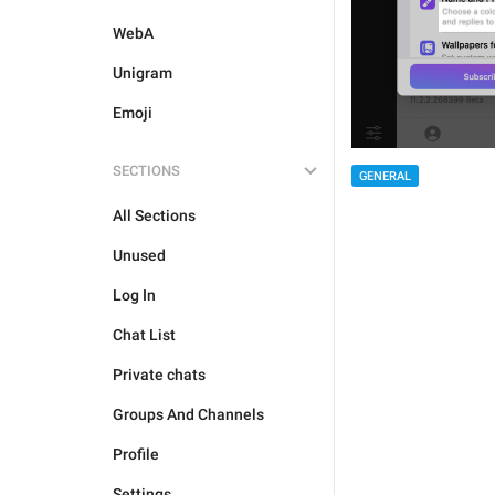
WebA
Unigram
Emoji
SECTIONS
GENERAL
All Sections
Unused
Log In
Chat List
Private chats
Groups And Channels
Profile
Settings