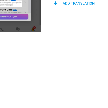
ADD TRANSLATION