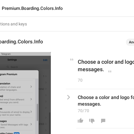
Premium.Boarding.Colors.Info
arding.Colors.Info
An
Choose a color and logo 
messages.
70
Choose a color and logo for
messages.
70/70