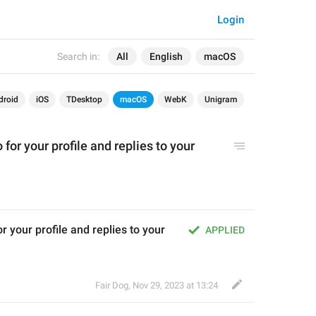
Login
Search in:
All
English
macOS
droid
iOS
TDesktop
macOS
WebK
Unigram
for your profile and replies to your 
 your profile and replies to your 
APPLIED
Fair Dog
,
Nov 29, 2023 at 13:24