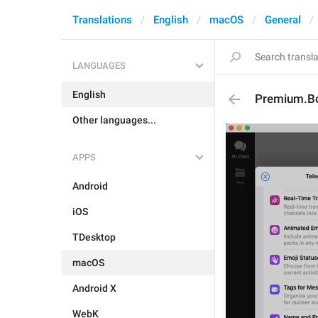
Translations
English
macOS
General
LANGUAGES
English
Premium.Bo
Other languages...
APPS
Android
iOS
TDesktop
macOS
Android X
WebK