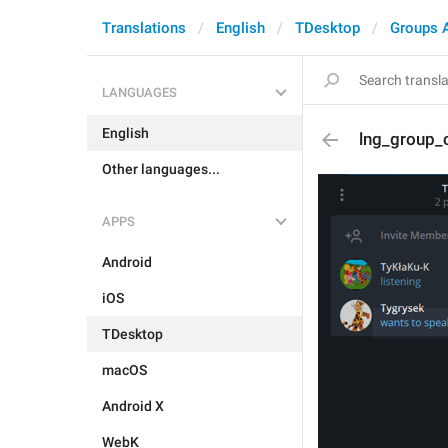
Translations
English
TDesktop
Groups 
LANGUAGES
English
lng_group_c
Other languages...
APPS
Android
iOS
TDesktop
macOS
Android X
WebK