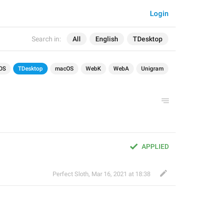
Login
Search in:
All
English
TDesktop
OS
TDesktop
macOS
WebK
WebA
Unigram
APPLIED
Perfect Sloth
,
Mar 16, 2021 at 18:38