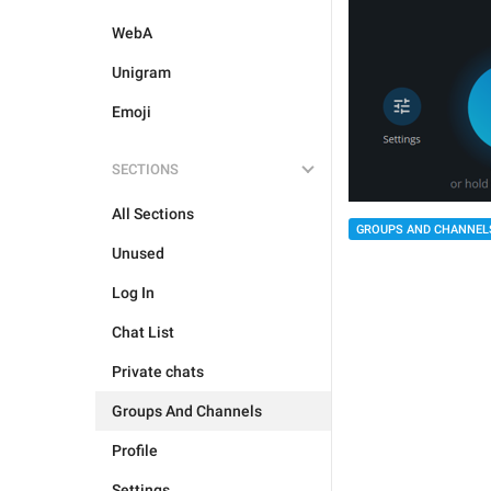
WebA
Unigram
Emoji
SECTIONS
All Sections
GROUPS AND CHANNEL
Unused
Log In
Chat List
Private chats
Groups And Channels
Profile
Settings