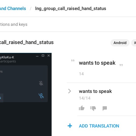
And Channels
lng_group_call_raised_hand_status
all_raised_hand_status
Android
i
wants to speak
14
wants to speak
14/14
ADD TRANSLATION