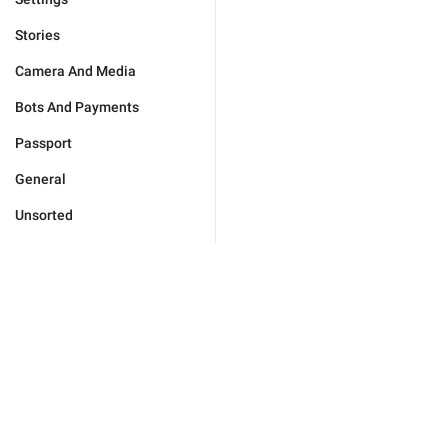
Stories
Camera And Media
Bots And Payments
Passport
General
Unsorted