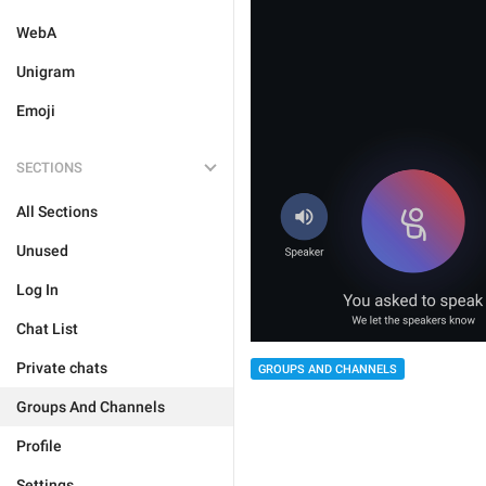
WebA
Unigram
Emoji
SECTIONS
All Sections
Unused
Log In
Chat List
Private chats
GROUPS AND CHANNELS
Groups And Channels
Profile
Settings