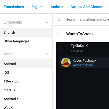
Translations
English
Android
Groups And Channels
LANGUAGES
English
WantsToSpeak
Other languages...
APPS
Android
iOS
TDesktop
macOS
Android X
WebK