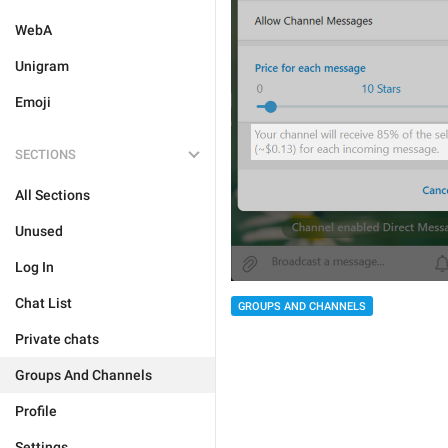
WebA
Unigram
Emoji
SECTIONS
All Sections
Unused
Log In
Chat List
GROUPS AND CHANNELS
Private chats
Groups And Channels
Profile
Settings