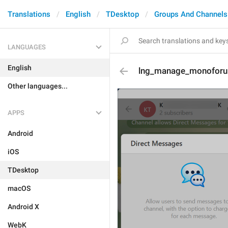
Translations
English
TDesktop
Groups And Channels
LANGUAGES
English
lng_manage_monoforu
Other languages...
APPS
Android
iOS
TDesktop
macOS
Android X
WebK