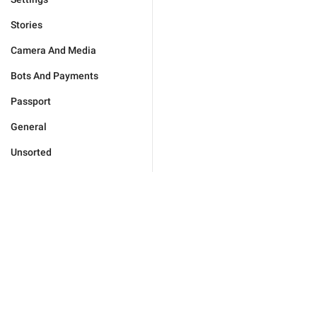
Stories
Camera And Media
Bots And Payments
Passport
General
Unsorted