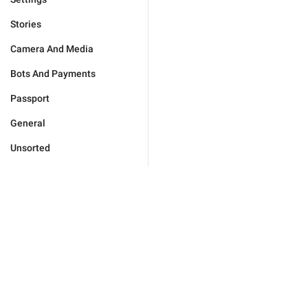
Stories
Camera And Media
Bots And Payments
Passport
General
Unsorted