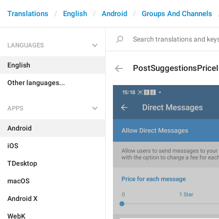
Translations
English
Android
Groups And Channels
LANGUAGES
English
PostSuggestionsPriceI
Other languages...
APPS
Android
iOS
TDesktop
macOS
Android X
WebK