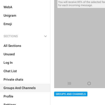
WebA
Unigram
Emoji
SECTIONS
All Sections
Unused
Log In
Chat List
Private chats
Groups And Channels
GROUPS AND CHANNELS
Profile
Settings