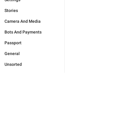
Stories
Camera And Media
Bots And Payments
Passport
General
Unsorted