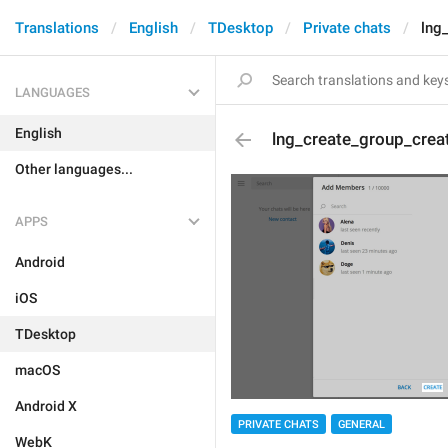
Translations
English
TDesktop
Private chats
lng
LANGUAGES
English
lng_create_group_crea
Other languages...
APPS
Android
iOS
TDesktop
macOS
Android X
PRIVATE CHATS
GENERAL
WebK