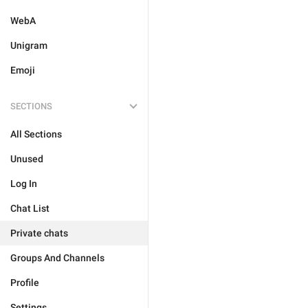
WebA
Unigram
Emoji
SECTIONS
All Sections
Unused
Log In
Chat List
Private chats
Groups And Channels
Profile
Settings