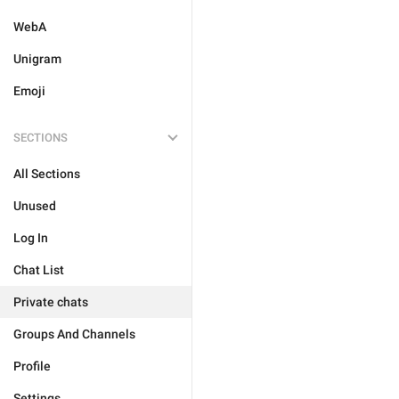
WebA
Unigram
Emoji
SECTIONS
All Sections
Unused
Log In
Chat List
Private chats
Groups And Channels
Profile
Settings