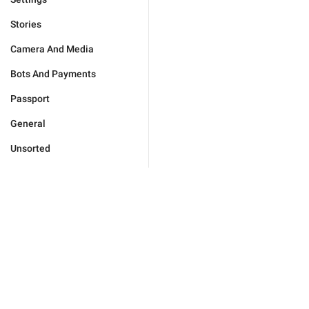
Stories
Camera And Media
Bots And Payments
Passport
General
Unsorted