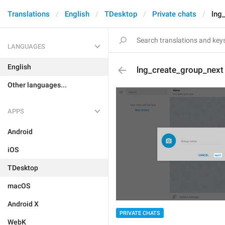
Translations
English
TDesktop
Private chats
lng
LANGUAGES
English
lng_create_group_next
Other languages...
APPS
Android
iOS
TDesktop
macOS
Android X
PRIVATE CHATS
WebK