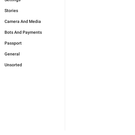
Stories
Camera And Media
Bots And Payments
Passport
General
Unsorted