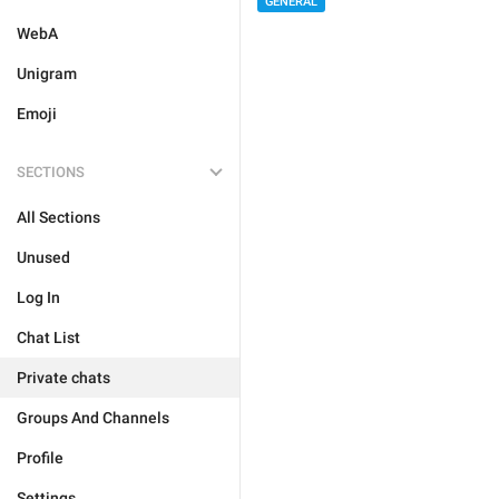
GENERAL
WebA
Unigram
Emoji
SECTIONS
All Sections
Unused
Log In
Chat List
Private chats
Groups And Channels
Profile
Settings