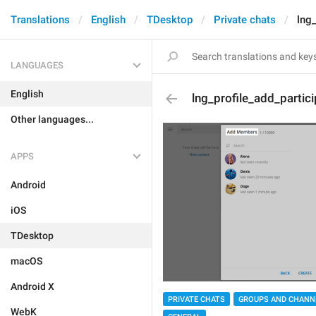
Translations
English
TDesktop
Private chats
lng_
LANGUAGES
English
lng_profile_add_partic
Other languages...
APPS
Android
iOS
TDesktop
macOS
Android X
PRIVATE CHATS
GROUPS AND CHANN
WebK