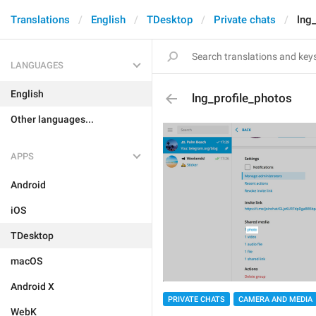
Translations
English
TDesktop
Private chats
lng
LANGUAGES
English
lng_profile_photos
Other languages...
APPS
Android
iOS
TDesktop
macOS
Android X
PRIVATE CHATS
CAMERA AND MEDIA
WebK