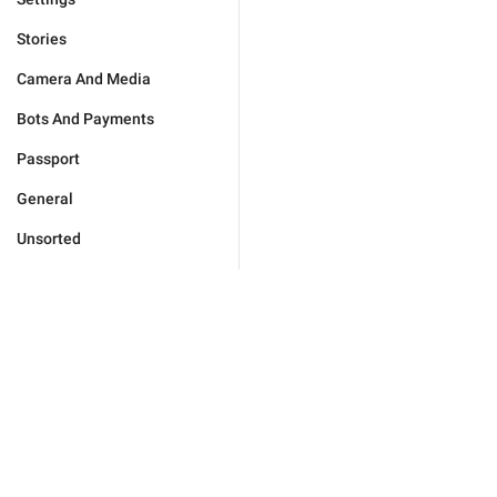
Stories
Camera And Media
Bots And Payments
Passport
General
Unsorted