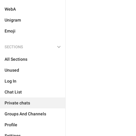
WebA
Unigram
Emoji
SECTIONS
All Sections
Unused
Log In
Chat List
Private chats
Groups And Channels
Profile
Settings