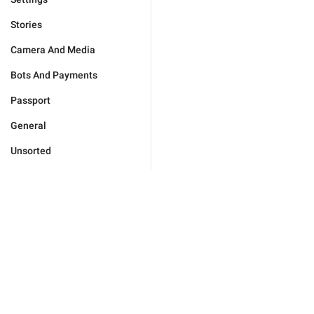
Stories
Camera And Media
Bots And Payments
Passport
General
Unsorted