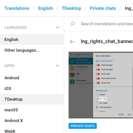
Translations
English
TDesktop
Private chats
lng
LANGUAGES
English
lng_rights_chat_banne
Other languages...
APPS
Android
iOS
TDesktop
macOS
Android X
PRIVATE CHATS
WebK