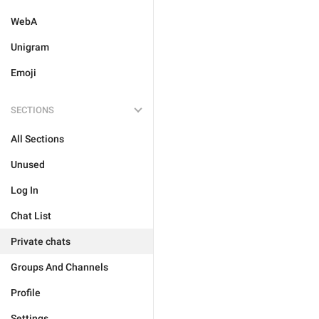
WebA
Unigram
Emoji
SECTIONS
All Sections
Unused
Log In
Chat List
Private chats
Groups And Channels
Profile
Settings