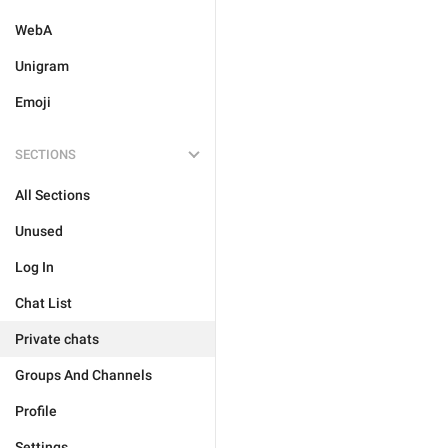
WebA
Unigram
Emoji
SECTIONS
All Sections
Unused
Log In
Chat List
Private chats
Groups And Channels
Profile
Settings