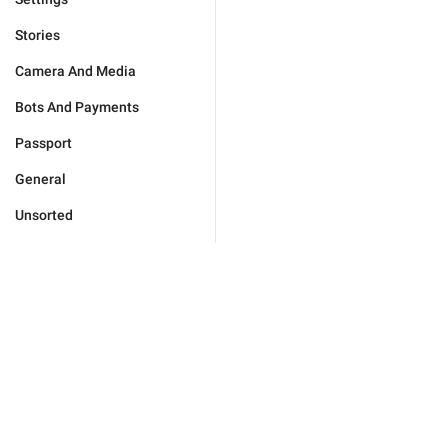
Stories
Camera And Media
Bots And Payments
Passport
General
Unsorted