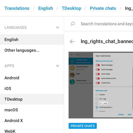
Translations
English
TDesktop
Private chats
lng
LANGUAGES
English
lng_rights_chat_bann
Other languages...
APPS
Android
iOS
TDesktop
macOS
Android X
PRIVATE CHATS
WebK