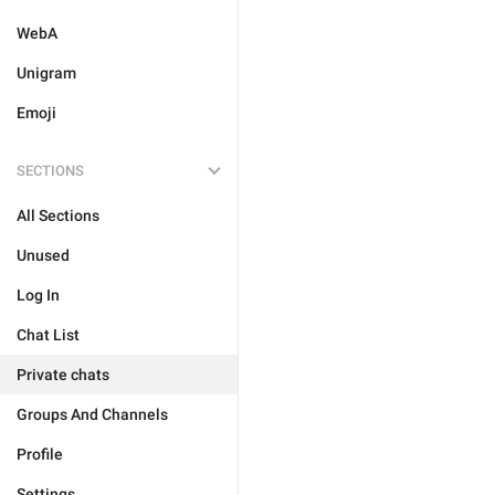
WebA
Unigram
Emoji
SECTIONS
All Sections
Unused
Log In
Chat List
Private chats
Groups And Channels
Profile
Settings