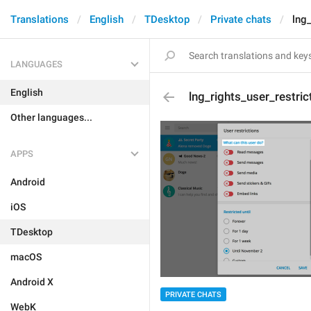
Translations
English
TDesktop
Private chats
lng
LANGUAGES
English
lng_rights_user_restri
Other languages...
APPS
Android
iOS
TDesktop
macOS
Android X
PRIVATE CHATS
WebK