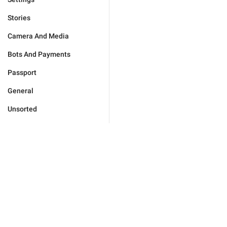
Stories
Camera And Media
Bots And Payments
Passport
General
Unsorted