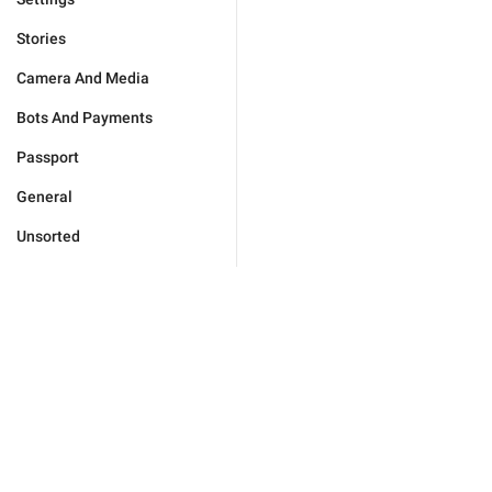
Stories
Camera And Media
Bots And Payments
Passport
General
Unsorted