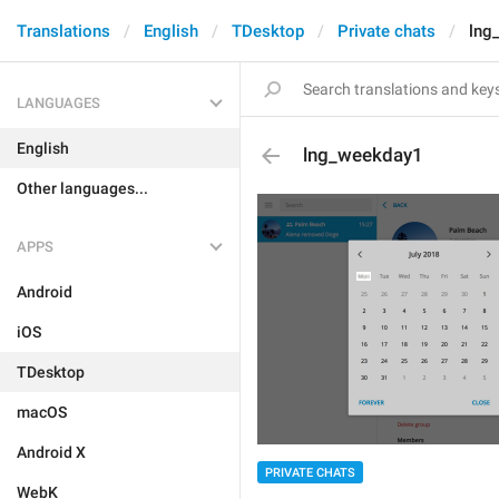
Translations
English
TDesktop
Private chats
lng
LANGUAGES
English
lng_weekday1
Other languages...
APPS
Android
iOS
TDesktop
macOS
Android X
PRIVATE CHATS
WebK