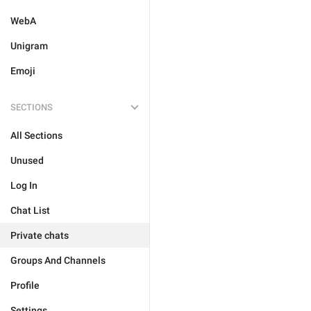
WebA
Unigram
Emoji
SECTIONS
All Sections
Unused
Log In
Chat List
Private chats
Groups And Channels
Profile
Settings