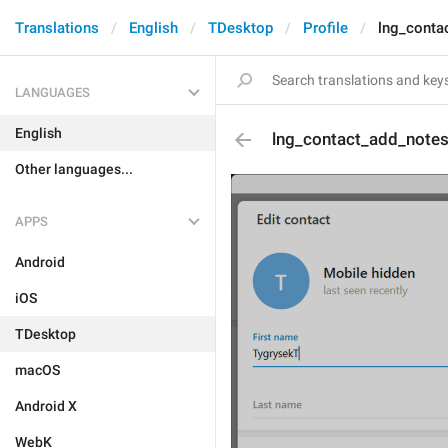
Translations
English
TDesktop
Profile
lng_conta
LANGUAGES
English
lng_contact_add_note
Other languages...
APPS
Android
iOS
TDesktop
macOS
Android X
WebK