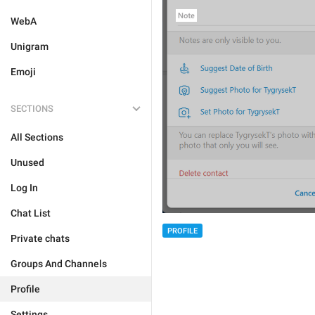
WebA
Unigram
Emoji
SECTIONS
All Sections
Unused
Log In
Chat List
PROFILE
Private chats
Groups And Channels
Profile
Settings