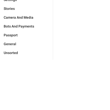
Stories
Camera And Media
Bots And Payments
Passport
General
Unsorted