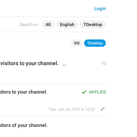
Login
Search in:
All
English
TDesktop
iOS
TDesktop
visitors 
to
 your channel.
sitors to your channel.
APPLIED
Tips
,
Jan 24, 2025 at 15:53
itors 
of
 your channel.