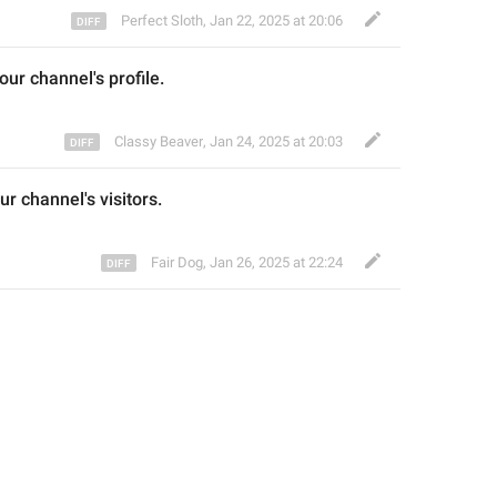
Perfect Sloth
,
Jan 22, 2025 at 20:06
our channel
's profile
.
Classy Beaver
,
Jan 24, 2025 at 20:03
ur channel's 
visitors
.
Fair Dog
,
Jan 26, 2025 at 22:24