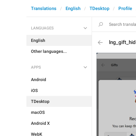
Translations
English
TDesktop
Profile
LANGUAGES
English
lng_gift_hi
Other languages...
APPS
Android
iOS
TDesktop
macOS
Android X
WebK