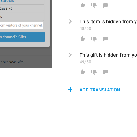
This 
item
 is hidden from 
y
48/50
This gift is hidden from 
yo
49/50
ADD TRANSLATION