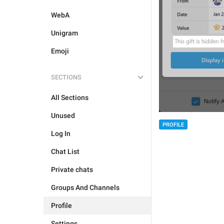
WebA
Unigram
Emoji
SECTIONS
All Sections
Unused
PROFILE
Log In
Chat List
Private chats
Groups And Channels
Profile
Settings