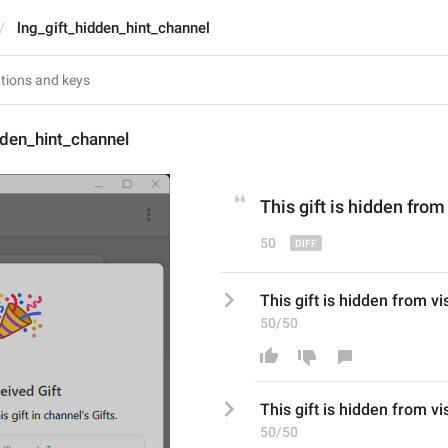
lng_gift_hidden_hint_channel
dden_hint_channel
This gift is hidden from 
50
This gift is hidden from vi
50/50
This gift is hidden from vis
50/50