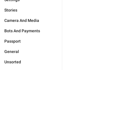
Stories
Camera And Media
Bots And Payments
Passport
General
Unsorted