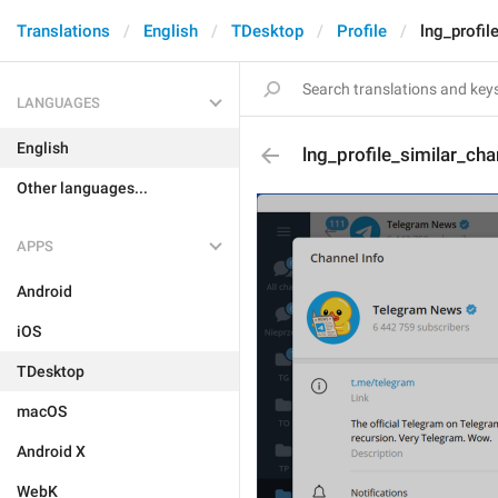
Translations
English
TDesktop
Profile
lng_profil
LANGUAGES
English
lng_profile_similar_cha
Other languages...
APPS
Android
iOS
TDesktop
macOS
Android X
WebK