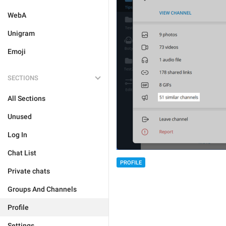
WebA
Unigram
Emoji
SECTIONS
All Sections
Unused
Log In
Chat List
PROFILE
Private chats
Groups And Channels
Profile
Settings