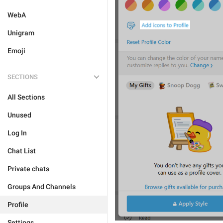
WebA
Unigram
Emoji
SECTIONS
All Sections
Unused
Log In
Chat List
Private chats
Groups And Channels
Profile
Settings