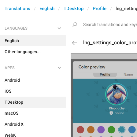
Translations
English
TDesktop
Profile
lng_settin
LANGUAGES
English
lng_settings_color_pro
Other languages...
APPS
Android
iOS
TDesktop
macOS
Android X
WebK