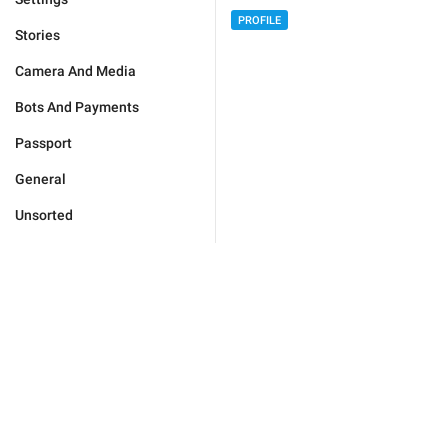
PROFILE
Stories
Camera And Media
Bots And Payments
Passport
General
Unsorted