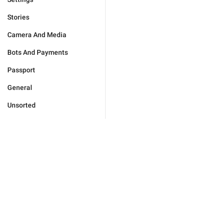
Stories
Camera And Media
Bots And Payments
Passport
General
Unsorted