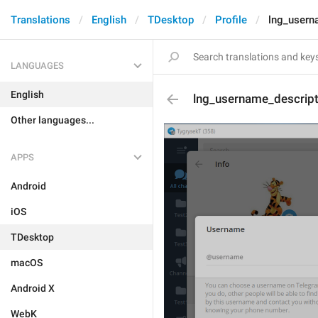
Translations
English
TDesktop
Profile
lng_usern
LANGUAGES
English
lng_username_descrip
Other languages...
APPS
Android
iOS
TDesktop
macOS
Android X
WebK