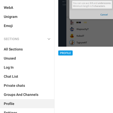
WebA
Unigram
Emoji
SECTIONS
All Sections
PROFILE
Unused
Log In
Chat List
Private chats
Groups And Channels
Profile
Settings