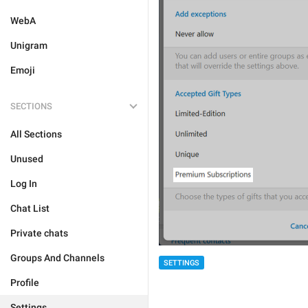
WebA
Unigram
Emoji
SECTIONS
All Sections
Unused
Log In
Chat List
Private chats
Groups And Channels
SETTINGS
Profile
Settings