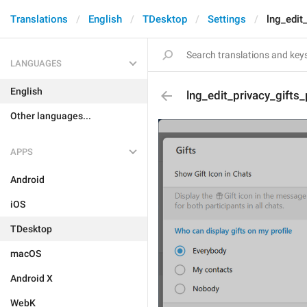
Translations
English
TDesktop
Settings
lng_edit
LANGUAGES
English
lng_edit_privacy_gift
Other languages...
APPS
Android
iOS
TDesktop
macOS
Android X
WebK