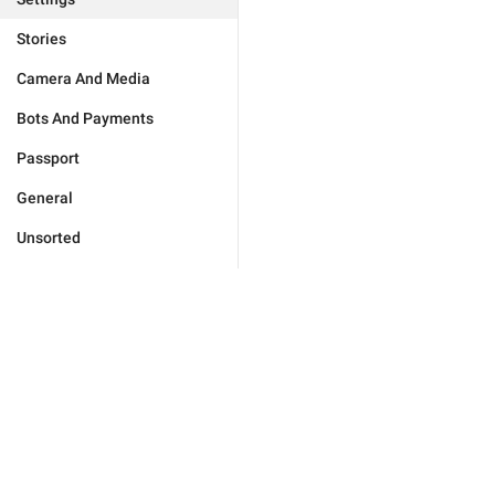
Stories
Camera And Media
Bots And Payments
Passport
General
Unsorted