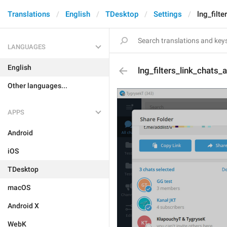
Translations
English
TDesktop
Settings
lng_filt
LANGUAGES
English
lng_filters_link_chats_
Other languages...
APPS
Android
iOS
TDesktop
macOS
Android X
WebK