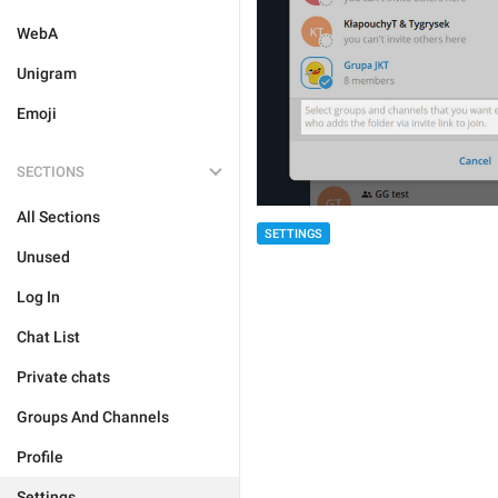
WebA
Unigram
Emoji
SECTIONS
All Sections
SETTINGS
Unused
Log In
Chat List
Private chats
Groups And Channels
Profile
Settings