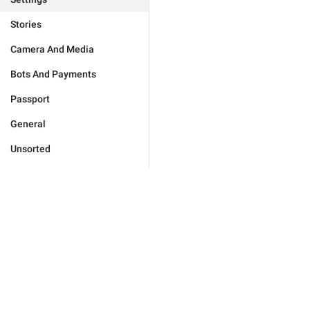
Stories
Camera And Media
Bots And Payments
Passport
General
Unsorted