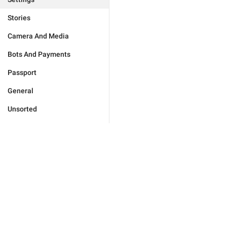
Stories
Camera And Media
Bots And Payments
Passport
General
Unsorted