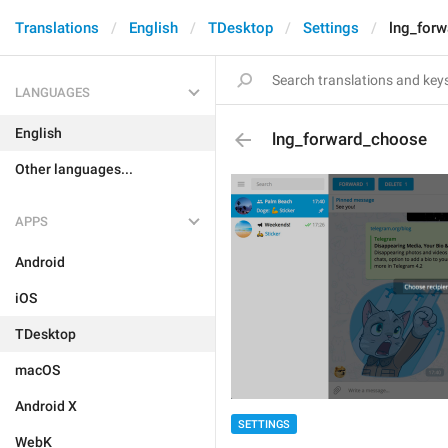
Translations
English
TDesktop
Settings
lng_for
LANGUAGES
English
lng_forward_choose
Other languages...
APPS
Android
iOS
TDesktop
macOS
Android X
SETTINGS
WebK