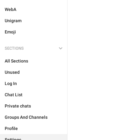
WebA
Unigram
Emoji
SECTIONS
All Sections
Unused
Log In
Chat List
Private chats
Groups And Channels
Profile
Settings