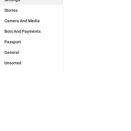
Stories
Camera And Media
Bots And Payments
Passport
General
Unsorted