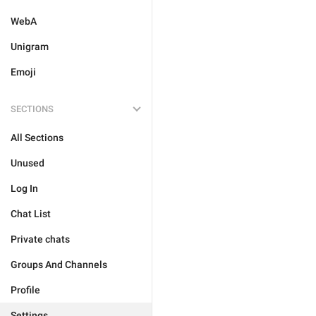
WebA
Unigram
Emoji
SECTIONS
All Sections
Unused
Log In
Chat List
Private chats
Groups And Channels
Profile
Settings