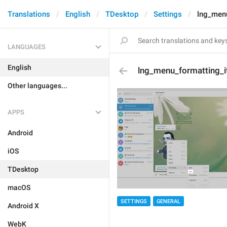
Translations
English
TDesktop
Settings
lng_menu
LANGUAGES
English
lng_menu_formatting_it
Other languages...
APPS
Android
iOS
TDesktop
macOS
SETTINGS
GENERAL
Android X
WebK