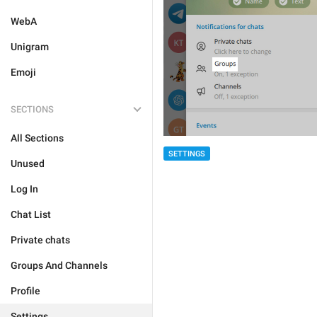
WebA
Unigram
Emoji
SECTIONS
All Sections
SETTINGS
Unused
Log In
Chat List
Private chats
Groups And Channels
Profile
Settings