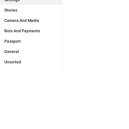
Stories
Camera And Media
Bots And Payments
Passport
General
Unsorted