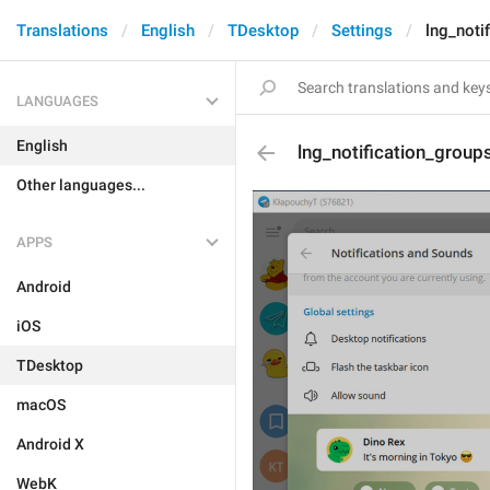
Translations
English
TDesktop
Settings
lng_noti
LANGUAGES
English
lng_notification_group
Other languages...
APPS
Android
iOS
TDesktop
macOS
Android X
WebK