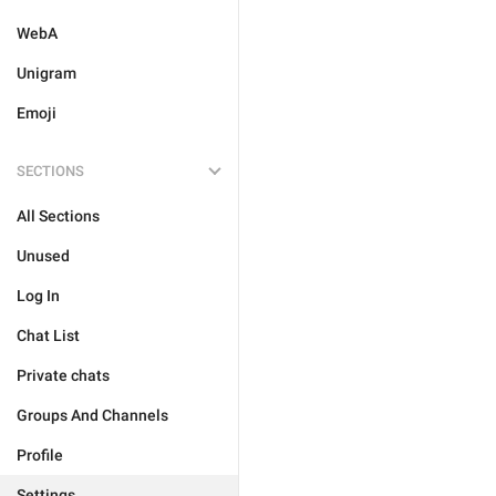
WebA
Unigram
Emoji
SECTIONS
All Sections
Unused
Log In
Chat List
Private chats
Groups And Channels
Profile
Settings