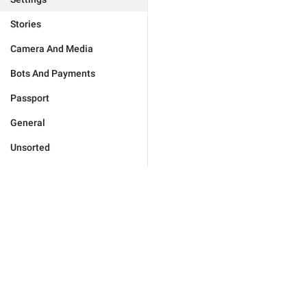
Stories
Camera And Media
Bots And Payments
Passport
General
Unsorted