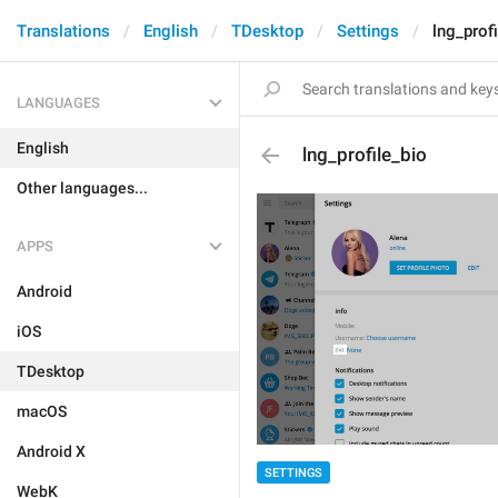
Translations
English
TDesktop
Settings
lng_prof
LANGUAGES
English
lng_profile_bio
Other languages...
APPS
Android
iOS
TDesktop
macOS
Android X
SETTINGS
WebK