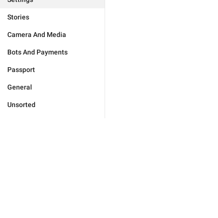
Stories
Camera And Media
Bots And Payments
Passport
General
Unsorted