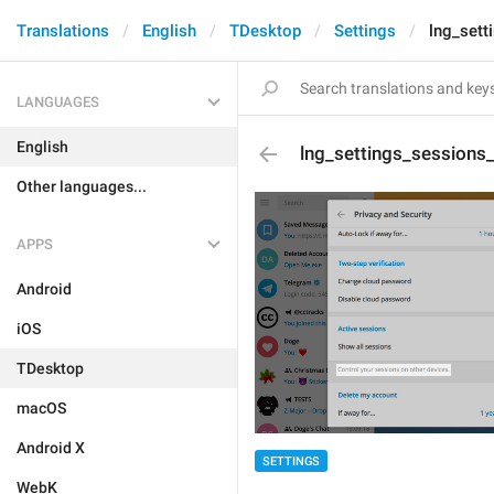
Translations
English
TDesktop
Settings
lng_sett
LANGUAGES
English
lng_settings_sessions
Other languages...
APPS
Android
iOS
TDesktop
macOS
Android X
SETTINGS
WebK