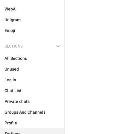
WebA
Unigram
Emoji
SECTIONS
All Sections
Unused
Log In
Chat List
Private chats
Groups And Channels
Profile
Settings