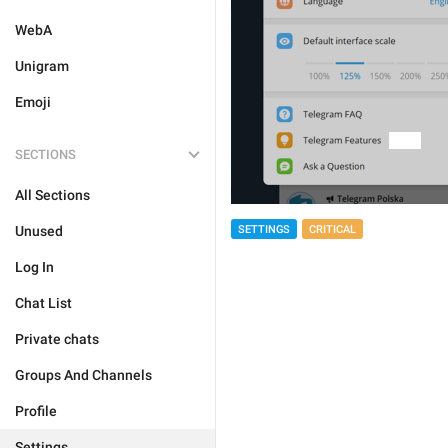
WebA
Unigram
Emoji
SECTIONS
All Sections
Unused
SETTINGS
CRITICAL
Log In
Chat List
Private chats
Groups And Channels
Profile
Settings