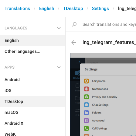
Translations
English
TDesktop
Settings
lng_tele
LANGUAGES
English
lng_telegram_features_
Other languages...
APPS
Android
iOS
TDesktop
macOS
Android X
WebK