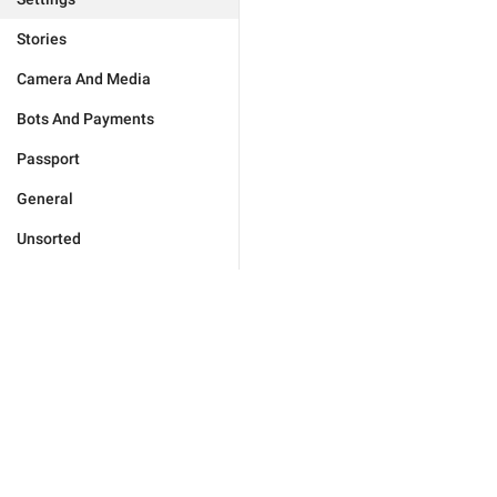
Stories
Camera And Media
Bots And Payments
Passport
General
Unsorted