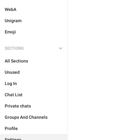
WebA
Unigram
Emoji
SECTIONS
All Sections
Unused
Log In
Chat List
Private chats
Groups And Channels
Profile
Settings