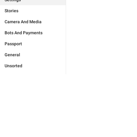
Stories
Camera And Media
Bots And Payments
Passport
General
Unsorted