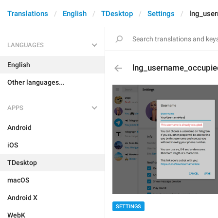
Translations
English
TDesktop
Settings
lng_use
LANGUAGES
English
lng_username_occupie
Other languages...
APPS
Android
iOS
TDesktop
macOS
Android X
SETTINGS
WebK