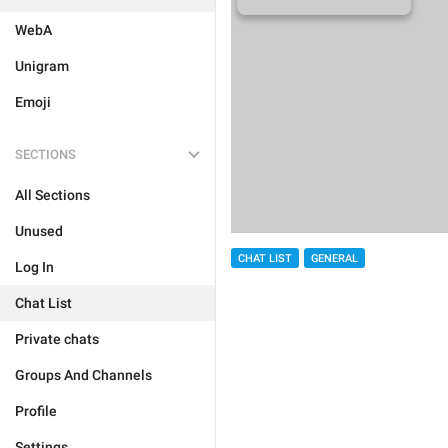
WebA
Unigram
Emoji
SECTIONS
All Sections
Unused
CHAT LIST
GENERAL
Log In
Chat List
Private chats
Groups And Channels
Profile
Settings