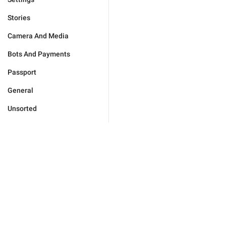
Stories
Camera And Media
Bots And Payments
Passport
General
Unsorted