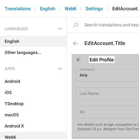
Translations
English
WebK
Settings
EditAccount.
LANGUAGES
English
EditAccount.Title
Other languages...
APPS
Android
iOS
TDesktop
macOS
Android X
WebK