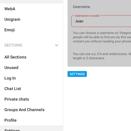
WebA
Unigram
Emoji
SECTIONS
All Sections
Unused
SETTINGS
Log In
Chat List
Private chats
Groups And Channels
Profile
Settings