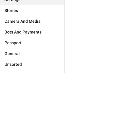
Stories
Camera And Media
Bots And Payments
Passport
General
Unsorted