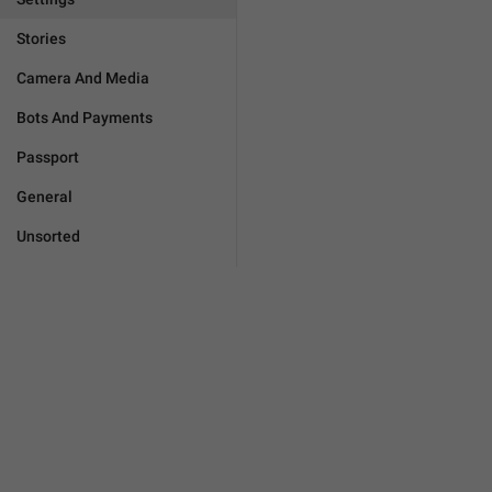
Stories
Camera And Media
Bots And Payments
Passport
General
Unsorted