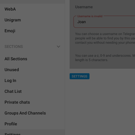
WebA
Unigram
Emoji
SECTIONS
All Sections
Unused
SETTINGS
Log In
Chat List
Private chats
Groups And Channels
Profile
Settings