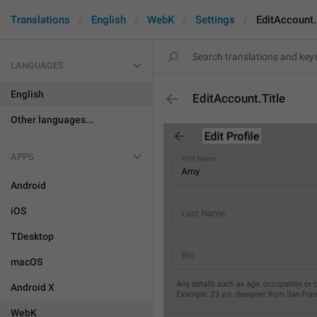
Translations
English
WebK
Settings
EditAccount.
LANGUAGES
English
EditAccount.Title
Other languages...
APPS
Android
iOS
TDesktop
macOS
Android X
WebK