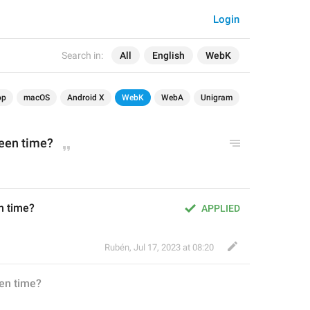
Login
Search in:
All
English
WebK
op
macOS
Android X
WebK
WebA
Unigram
Seen time?
n time?
APPLIED
Rubén
,
Jul 17, 2023 at 08:20
en time?