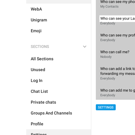
WebA
Unigram
Emoji
SECTIONS
All Sections
Unused
Log In
Chat List
Private chats
SETTINGS
Groups And Channels
Profile
Settings