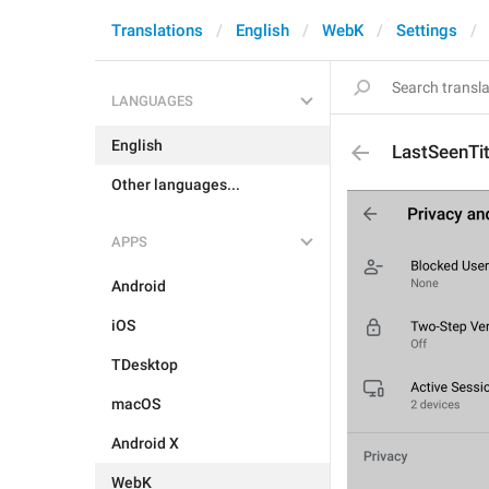
Translations
English
WebK
Settings
LANGUAGES
English
LastSeenTit
Other languages...
APPS
Android
iOS
TDesktop
macOS
Android X
WebK