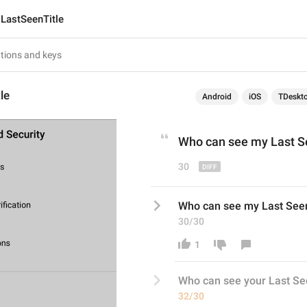
LastSeenTitle
le
Android
iOS
TDeskt
Who can see 
my
 Last 
30
Who can see my Last See
30/30
1
Who can see 
your
 Last Se
32/30