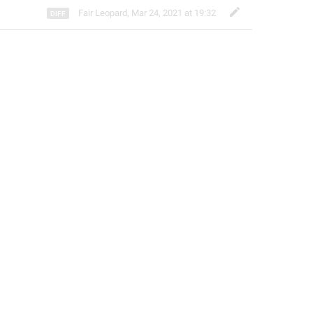
Fair Leopard
,
Mar 24, 2021 at 19:32