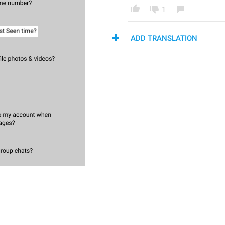
1
ADD TRANSLATION