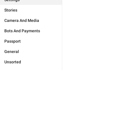
Stories
Camera And Media
Bots And Payments
Passport
General
Unsorted