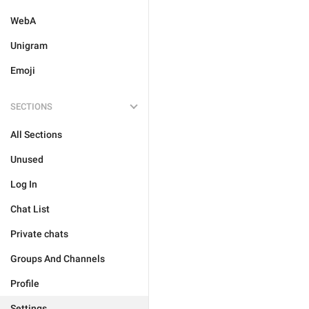
WebA
Unigram
Emoji
SECTIONS
All Sections
Unused
Log In
Chat List
Private chats
Groups And Channels
Profile
Settings