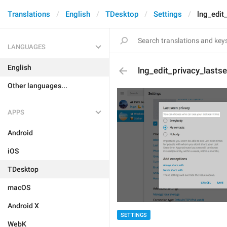
Translations
English
TDesktop
Settings
lng_edit
LANGUAGES
English
lng_edit_privacy_lasts
Other languages...
APPS
Android
iOS
TDesktop
macOS
Android X
SETTINGS
WebK