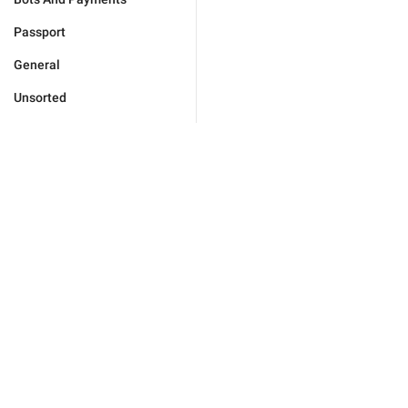
Passport
General
Unsorted