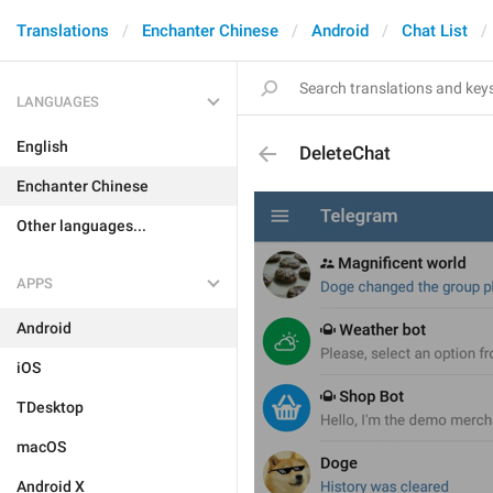
Translations
Enchanter Chinese
Android
Chat List
LANGUAGES
English
DeleteChat
Enchanter Chinese
Other languages...
APPS
Android
iOS
TDesktop
macOS
Android X