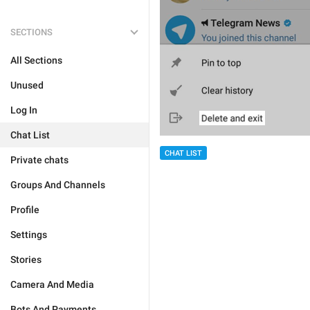
SECTIONS
All Sections
Unused
Log In
Chat List
CHAT LIST
Private chats
Groups And Channels
Profile
Settings
Stories
Camera And Media
Bots And Payments