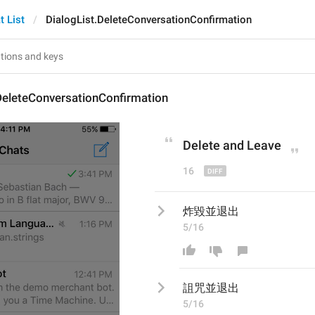
t List
DialogList.DeleteConversationConfirmation
DeleteConversationConfirmation
Delete and 
L
eave
16
炸毀並退出
5/16
詛咒
並退出
5/16