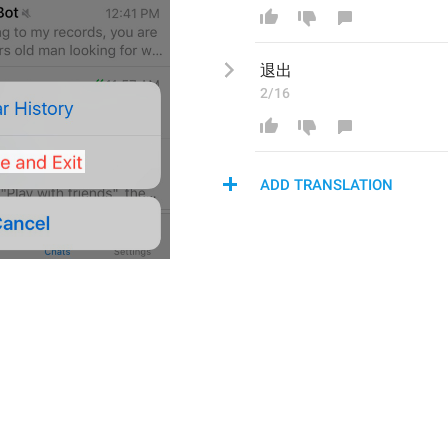
退出
2/16
ADD TRANSLATION