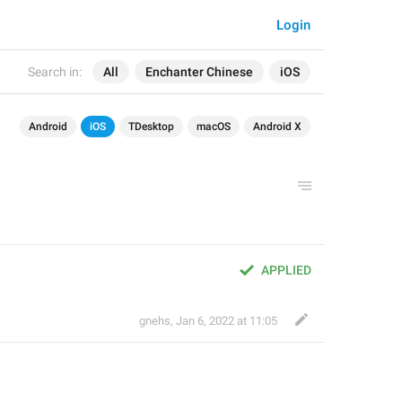
Login
Search in:
All
Enchanter Chinese
iOS
Android
iOS
TDesktop
macOS
Android X
APPLIED
gnehs
,
Jan 6, 2022 at 11:05