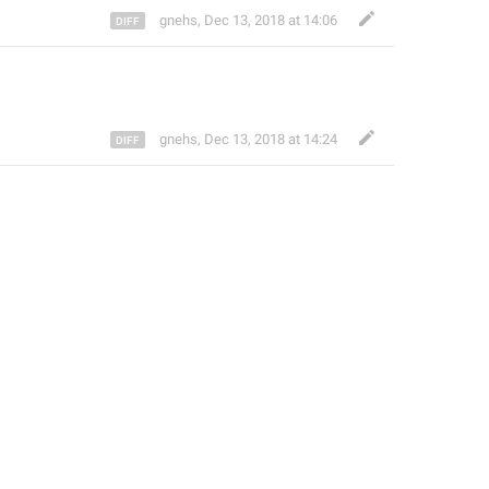
gnehs
,
Dec 13, 2018 at 14:06
gnehs
,
Dec 13, 2018 at 14:24