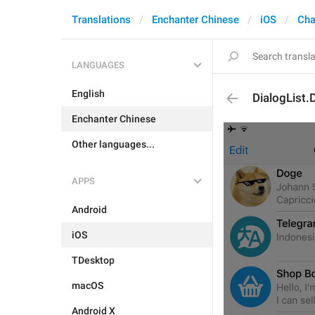
Translations
Enchanter Chinese
iOS
Cha
LANGUAGES
English
DialogList.
Enchanter Chinese
Other languages...
APPS
Android
iOS
TDesktop
macOS
Android X