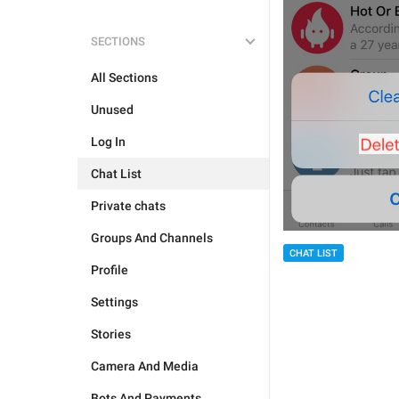
SECTIONS
All Sections
Unused
Log In
Chat List
Private chats
Groups And Channels
CHAT LIST
Profile
Settings
Stories
Camera And Media
Bots And Payments