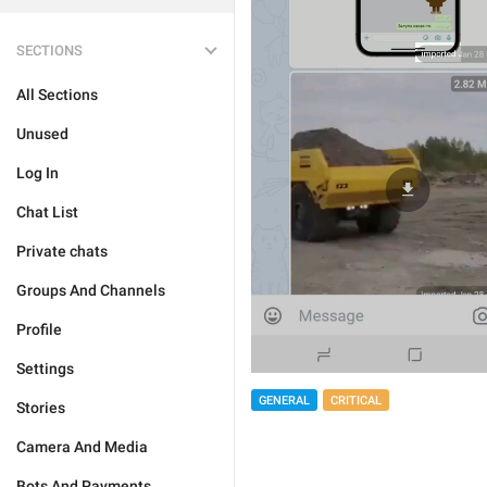
SECTIONS
All Sections
Unused
Log In
Chat List
Private chats
Groups And Channels
Profile
Settings
GENERAL
CRITICAL
Stories
Camera And Media
Bots And Payments