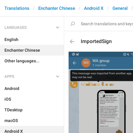
Translations
Enchanter Chinese
Android X
General
LANGUAGES
English
ImportedSign
Enchanter Chinese
Other languages...
APPS
Android
iOS
TDesktop
macOS
Android X