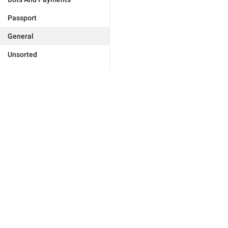
Passport
General
Unsorted