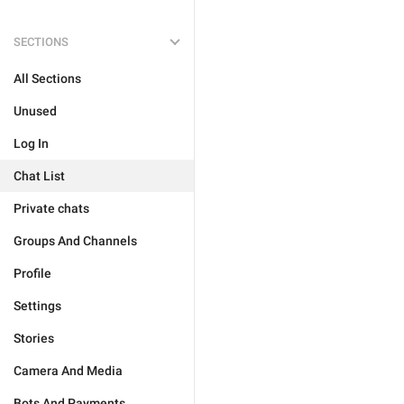
SECTIONS
All Sections
Unused
Log In
Chat List
Private chats
Groups And Channels
Profile
Settings
Stories
Camera And Media
Bots And Payments