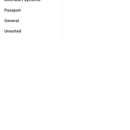
Passport
General
Unsorted