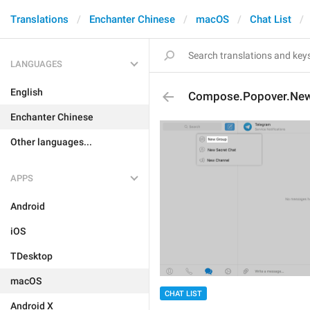
Translations
Enchanter Chinese
macOS
Chat List
LANGUAGES
English
Compose.Popover.Ne
Enchanter Chinese
Other languages...
APPS
Android
iOS
TDesktop
macOS
CHAT LIST
Android X