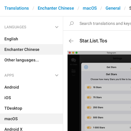
Translations
Enchanter Chinese
macOS
General
LANGUAGES
English
Star.List.Tos
Enchanter Chinese
Other languages...
APPS
Android
iOS
TDesktop
macOS
Android X