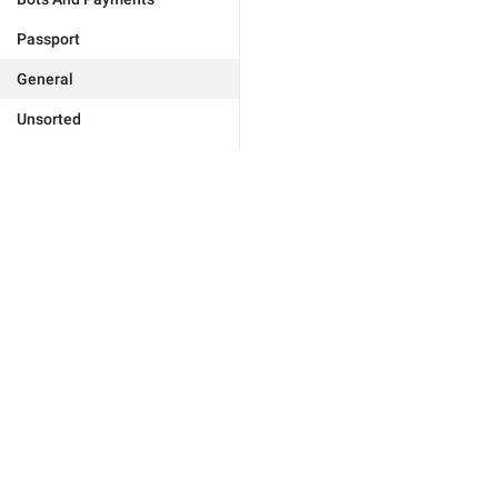
Passport
General
Unsorted