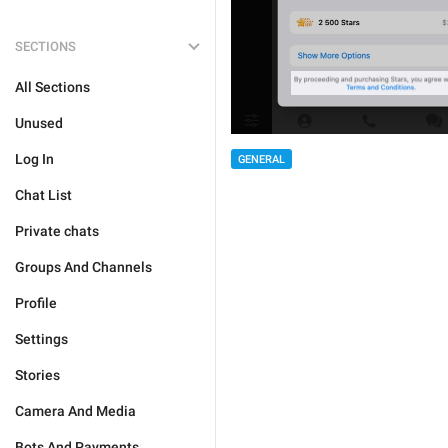
SECTIONS
All Sections
Unused
Log In
GENERAL
Chat List
Private chats
Groups And Channels
Profile
Settings
Stories
Camera And Media
Bots And Payments