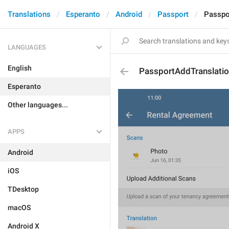
Translations
Esperanto
Android
Passport
Passpo
LANGUAGES
English
PassportAddTranslati
Esperanto
Other languages...
APPS
Android
iOS
TDesktop
macOS
Android X