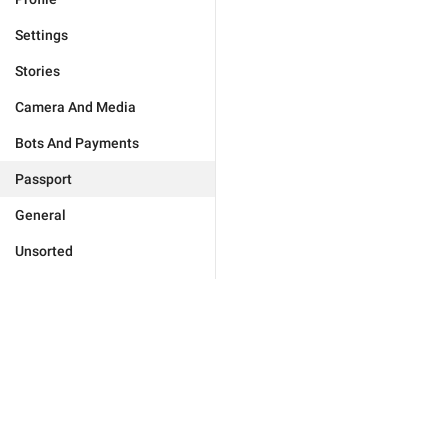
Settings
Stories
Camera And Media
Bots And Payments
Passport
General
Unsorted