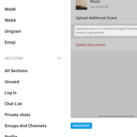
WebK
WebA
Unigram
Emoji
SECTIONS
All Sections
Unused
Log In
Chat List
Private chats
Groups And Channels
PASSPORT
Profile