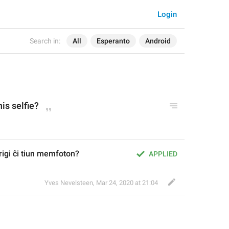
Login
Search in:
All
Esperanto
Android
his selfie?
origi ĉi tiun memfoton?
APPLIED
Yves Nevelsteen
,
Mar 24, 2020 at 21:04