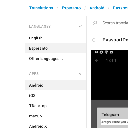
Translations
Esperanto
Android
Passpo
LANGUAGES
English
PassportDel
Esperanto
Other languages...
APPS
Android
iOS
TDesktop
macOS
Android X