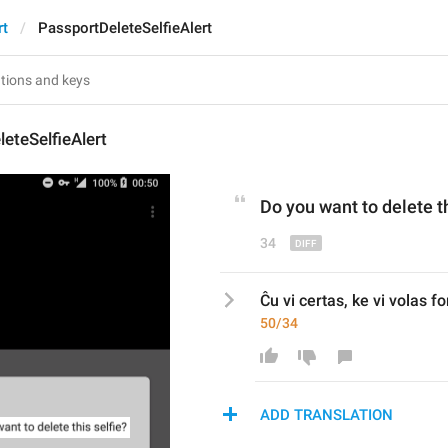
rt
PassportDeleteSelfieAlert
eteSelfieAlert
Do
 you 
want to delete t
34
Ĉu vi certas, ke vi volas f
50/34
ADD TRANSLATION