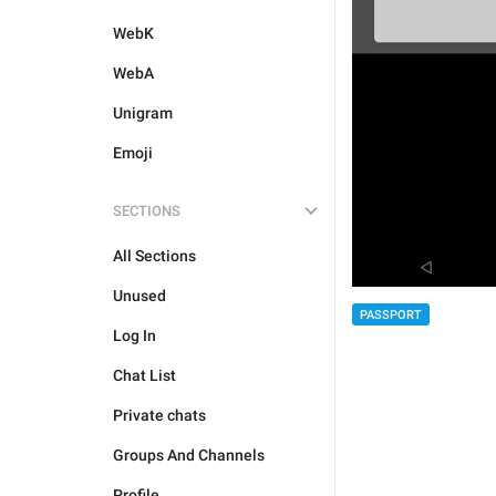
WebK
WebA
Unigram
Emoji
SECTIONS
All Sections
Unused
PASSPORT
Log In
Chat List
Private chats
Groups And Channels
Profile