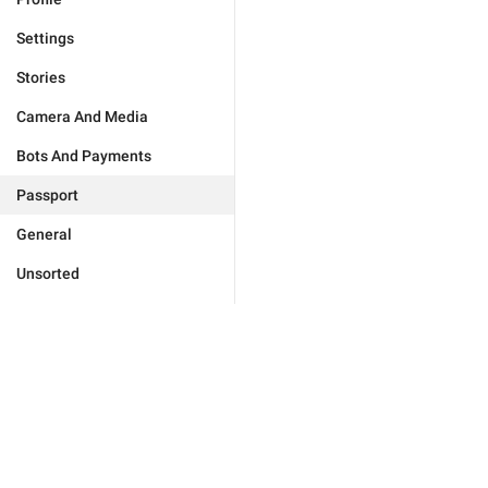
Settings
Stories
Camera And Media
Bots And Payments
Passport
General
Unsorted