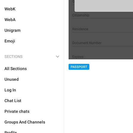
WebK
WebA
Unigram
Emoji
SECTIONS
PASSPORT
All Sections
Unused
Log In
Chat List
Private chats
Groups And Channels
Profile