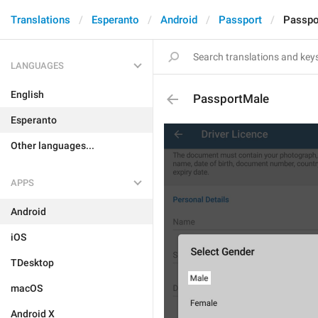
Translations
Esperanto
Android
Passport
Passpo
LANGUAGES
English
PassportMale
Esperanto
Other languages...
APPS
Android
iOS
TDesktop
macOS
Android X