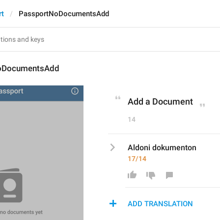
rt
PassportNoDocumentsAdd
oDocumentsAdd
Add a Document
14
Aldoni dokumenton
17/14
ADD TRANSLATION