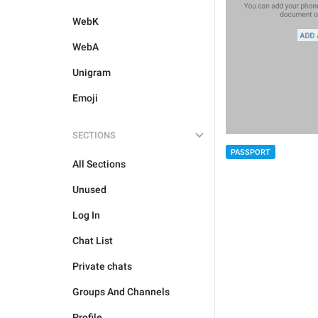
WebK
WebA
Unigram
Emoji
SECTIONS
PASSPORT
All Sections
Unused
Log In
Chat List
Private chats
Groups And Channels
Profile