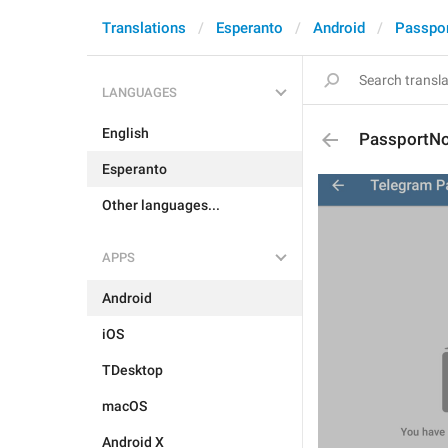
Translations
Esperanto
Android
Passpo
LANGUAGES
English
PassportN
Esperanto
Other languages...
APPS
Android
iOS
TDesktop
macOS
Android X