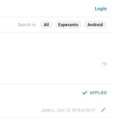
Login
Search in:
All
Esperanto
Android
APPLIED
Julián L.
,
Dec 12, 2018 at 05:27