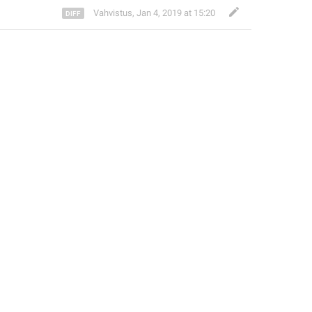
Vahvistus
,
Jan 4, 2019 at 15:20