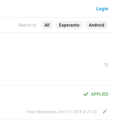
Login
Search in:
All
Esperanto
Android
APPLIED
Yves Nevelsteen
,
Dec 17, 2018 at 21:53