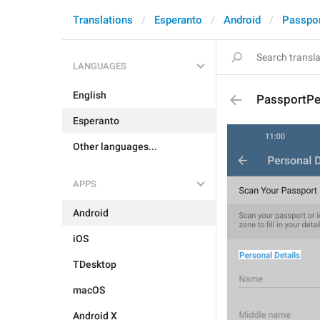
Translations
Esperanto
Android
Passpo
LANGUAGES
English
PassportPe
Esperanto
Other languages...
APPS
Android
iOS
TDesktop
macOS
Android X