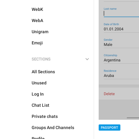
WebK
WebA
Unigram
Emoji
SECTIONS
All Sections
Unused
Log In
Chat List
Private chats
Groups And Channels
PASSPORT
Profile