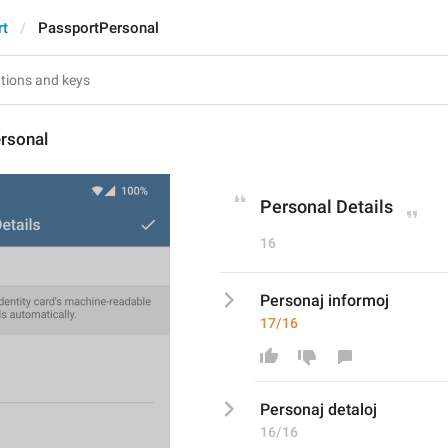
rt
PassportPersonal
rsonal
Personal Details
16
Personaj informoj
17/16
Personaj 
detal
oj
16/16