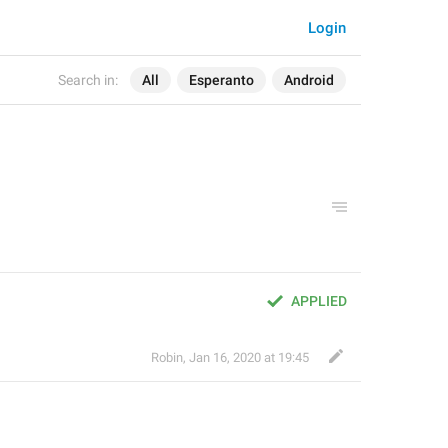
Login
Search in:
All
Esperanto
Android
APPLIED
Robin
,
Jan 16, 2020 at 19:45