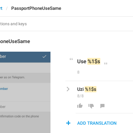
rt
PassportPhoneUseSame
honeUseSame
Use 
%1$s
8
Uzi 
%1$s
8/8
ADD TRANSLATION