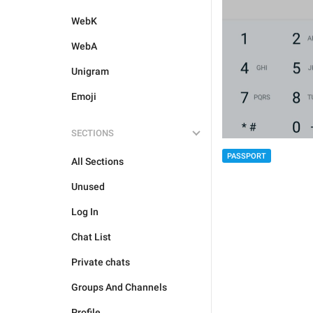
WebK
WebA
Unigram
Emoji
SECTIONS
PASSPORT
All Sections
Unused
Log In
Chat List
Private chats
Groups And Channels
Profile