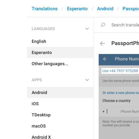
Translations
Esperanto
Android
Passpo
LANGUAGES
English
PassportP
Esperanto
Other languages...
APPS
Android
iOS
TDesktop
macOS
Android X